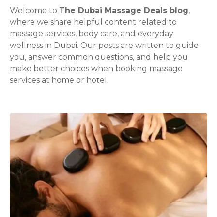
Welcome to
The Dubai Massage Deals blog
,
where we share helpful content related to
massage services, body care, and everyday
wellness in Dubai. Our posts are written to guide
you, answer common questions, and help you
make better choices when booking massage
services at home or hotel.