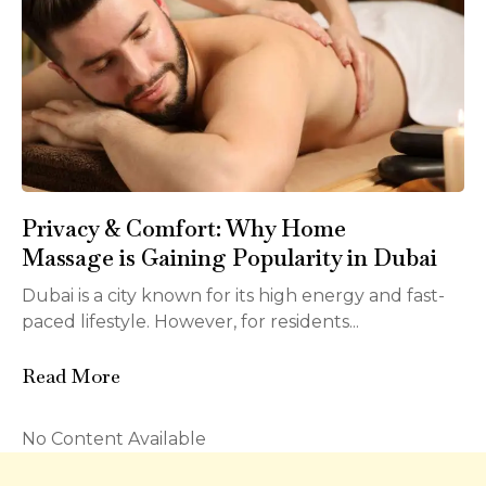
Privacy & Comfort: Why Home
Massage is Gaining Popularity in Dubai
Dubai is a city known for its high energy and fast-
paced lifestyle. However, for residents...
Read More
No Content Available