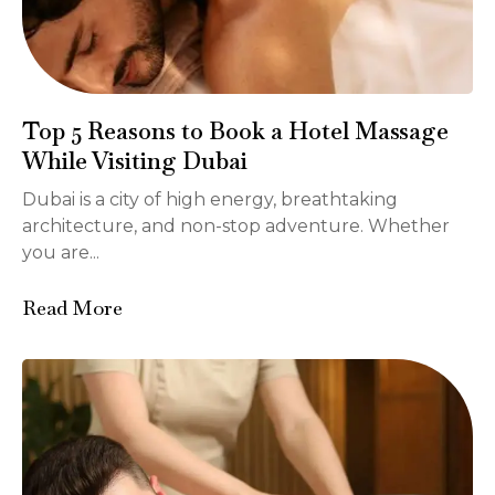
Top 5 Reasons to Book a Hotel Massage
While Visiting Dubai
Dubai is a city of high energy, breathtaking
architecture, and non-stop adventure. Whether
you are...
Read More