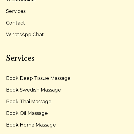
Services
Contact
WhatsApp Chat
Services
Book Deep Tissue Massage
Book Swedish Massage
Book Thai Massage
Book Oil Massage
Book Home Massage