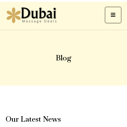
Blog
Our Latest News